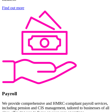
Find out more
Payroll
We provide comprehensive and HMRC-compliant payroll services,
including pension and CIS management, tailored to businesses of all