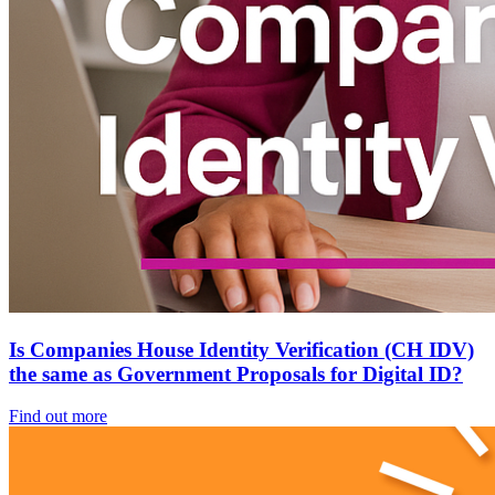
Is Companies House Identity Verification (CH IDV)
the same as Government Proposals for Digital ID?
Find out more