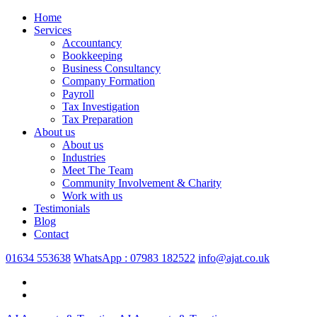
Home
Services
Accountancy
Bookkeeping
Business Consultancy
Company Formation
Payroll
Tax Investigation
Tax Preparation
About us
About us
Industries
Meet The Team
Community Involvement & Charity
Work with us
Testimonials
Blog
Contact
01634 553638
WhatsApp : 07983 182522
info@ajat.co.uk