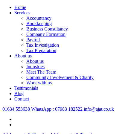
Home
Services
Accountancy
Bookkeeping
Business Consultancy
Company Formation
Payroll
Tax Investigation
Tax Preparation
About us
About us
Industries
Meet The Team
Community Involvement & Charity
Work with us
Testimonials
Blog
Contact
01634 553638
WhatsApp : 07983 182522
info@ajat.co.uk