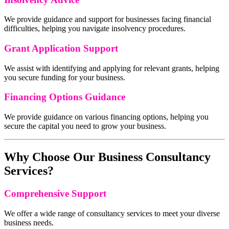
We provide guidance and support for businesses facing financial
difficulties, helping you navigate insolvency procedures.
Grant Application Support
We assist with identifying and applying for relevant grants, helping
you secure funding for your business.
Financing Options Guidance
We provide guidance on various financing options, helping you
secure the capital you need to grow your business.
Why Choose Our Business Consultancy
Services?
Comprehensive Support
We offer a wide range of consultancy services to meet your diverse
business needs.