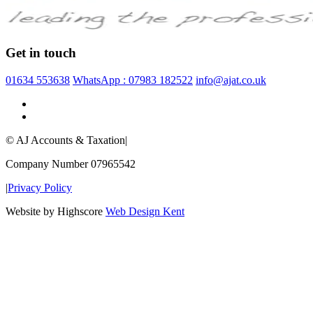
Get in touch
01634 553638
WhatsApp : 07983 182522
info@ajat.co.uk
© AJ Accounts & Taxation
|
Company Number 07965542
|
Privacy Policy
Website by Highscore
Web Design Kent