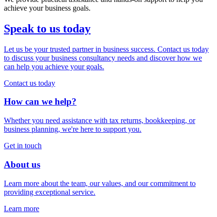
achieve your business goals.
Speak to us today
Let us be your trusted partner in business success. Contact us today
to discuss your business consultancy needs and discover how we
can help you achieve your goals.
Contact us today
How can we help?
Whether you need assistance with tax returns, bookkeeping, or
business planning, we're here to support you.
Get in touch
About us
Learn more about the team, our values, and our commitment to
providing exceptional service.
Learn more