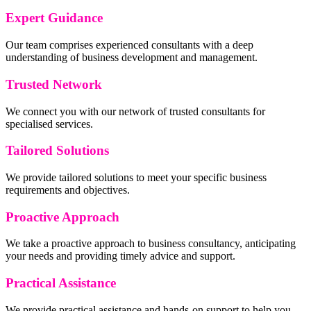
Expert Guidance
Our team comprises experienced consultants with a deep
understanding of business development and management.
Trusted Network
We connect you with our network of trusted consultants for
specialised services.
Tailored Solutions
We provide tailored solutions to meet your specific business
requirements and objectives.
Proactive Approach
We take a proactive approach to business consultancy, anticipating
your needs and providing timely advice and support.
Practical Assistance
We provide practical assistance and hands-on support to help you