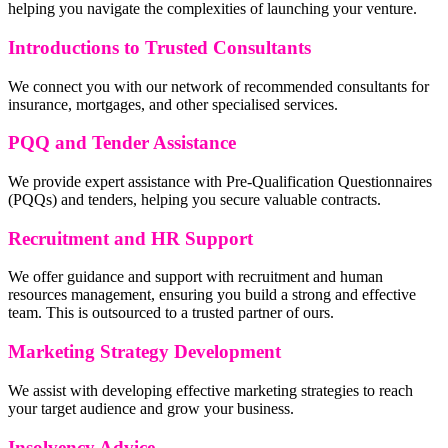
helping you navigate the complexities of launching your venture.
Introductions to Trusted Consultants
We connect you with our network of recommended consultants for
insurance, mortgages, and other specialised services.
PQQ and Tender Assistance
We provide expert assistance with Pre-Qualification Questionnaires
(PQQs) and tenders, helping you secure valuable contracts.
Recruitment and HR Support
We offer guidance and support with recruitment and human
resources management, ensuring you build a strong and effective
team. This is outsourced to a trusted partner of ours.
Marketing Strategy Development
We assist with developing effective marketing strategies to reach
your target audience and grow your business.
Insolvency Advice