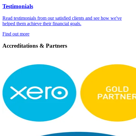
Testimonials
Read testimonials from our satisfied clients and see how we've
helped them achieve their financial goals.
Find out more
Accreditations & Partners