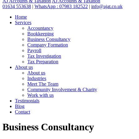
AJ Accounts & Taxation
AJ Accounts & Taxation
01634 553638
|
WhatsApp : 07983 182522
|
info@ajat.co.uk
Home
Services
Accountancy
Bookkeeping
Business Consultancy
Company Formation
Payroll
Tax Investigation
Tax Preparation
About us
About us
Industries
Meet The Team
Community Involvement & Charity
Work with us
Testimonials
Blog
Contact
Business Consultancy