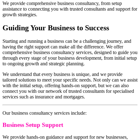
We provide comprehensive business consultancy, from setup
assistance to connecting you with trusted consultants and support for
growth strategies.
Guiding Your Business to Success
Starting and running a business can be a challenging journey, and
having the right support can make all the difference. We offer
comprehensive business consultancy services, designed to guide you
through every stage of your business development, from initial setup
to ongoing growth and strategic planning.
We understand that every business is unique, and we provide
tailored solutions to meet your specific needs. Not only can we assist
with the initial setup, offering hands-on support, but we can also
connect you with our network of trusted consultants for specialised
services such as insurance and mortgages.
Our business consultancy services include:
Business Setup Support
We provide hands-on guidance and support for new businesses,