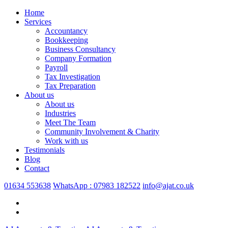
Home
Services
Accountancy
Bookkeeping
Business Consultancy
Company Formation
Payroll
Tax Investigation
Tax Preparation
About us
About us
Industries
Meet The Team
Community Involvement & Charity
Work with us
Testimonials
Blog
Contact
01634 553638
WhatsApp : 07983 182522
info@ajat.co.uk