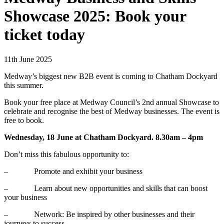
Showcase 2025: Book your
ticket today
11th June 2025
Medway’s biggest new B2B event is coming to Chatham Dockyard
this summer.
Book your free place at Medway Council’s 2nd annual Showcase to
celebrate and recognise the best of Medway businesses. The event is
free to book.
Wednesday, 18 June at Chatham Dockyard. 8.30am – 4pm
Don’t miss this fabulous opportunity to:
– Promote and exhibit your business
– Learn about new opportunities and skills that can boost
your business
– Network: Be inspired by other businesses and their
journeys to success