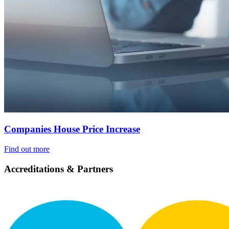
Companies House Price Increase
Find out more
Accreditations & Partners