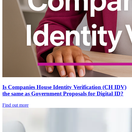
Is Companies House Identity Verification (CH IDV)
the same as Government Proposals for Digital ID?
Find out more