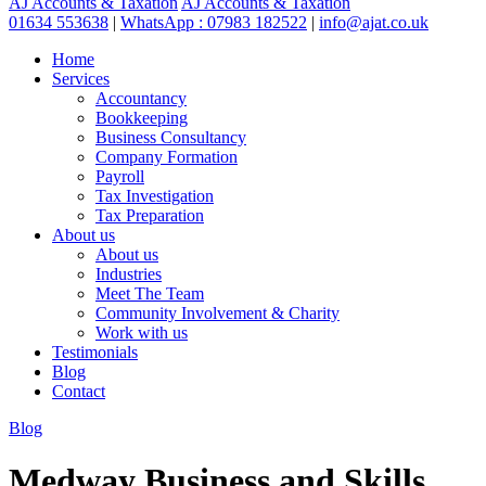
AJ Accounts & Taxation
AJ Accounts & Taxation
01634 553638
|
WhatsApp : 07983 182522
|
info@ajat.co.uk
Home
Services
Accountancy
Bookkeeping
Business Consultancy
Company Formation
Payroll
Tax Investigation
Tax Preparation
About us
About us
Industries
Meet The Team
Community Involvement & Charity
Work with us
Testimonials
Blog
Contact
Blog
Medway Business and Skills