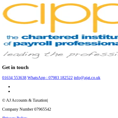
Get in touch
01634 553638
WhatsApp : 07983 182522
info@ajat.co.uk
© AJ Accounts & Taxation
|
Company Number 07965542