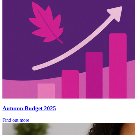
Autumn Budget 2025
Find out more