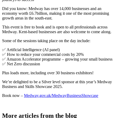
Did you know: Medway has over 14,000 businesses and an
economy worth £6.7billion, making it one of the most promising
growth areas in the south-east.
This event is free to book and is open to all professionals across
Medway. Kent-based businesses are also welcome to come along.
Some of the sessions taking place on the day include:
✅ Artificial Intelligence (AI panel)
✅ How to reduce your commercial costs by 20%
✅ Amazon Accelerator programme – growing your small business
✅ Net Zero discussion
Plus loads more, including over 30 business exhibitors!
We’re delighted to be a Silver level sponsor at this year’s Medway
Business and Skills Showcase 2025.
Book now –
Medway.gov.uk/MedwayBusinessShowcase
More articles from the blog