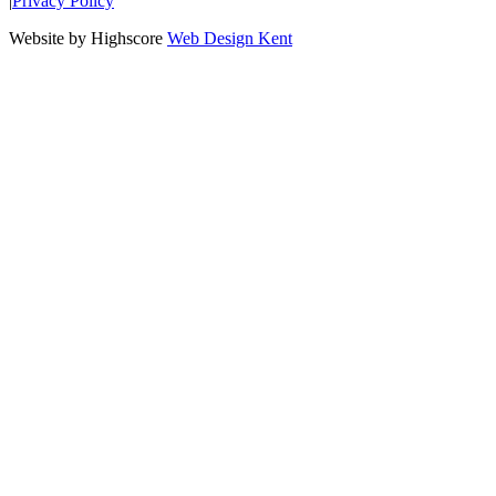
|
Privacy Policy
Website by Highscore
Web Design Kent